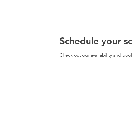
Schedule your se
Check out our availability and boo