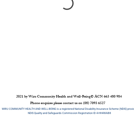
2021 by Wiru Community Health and Well-Being
©
ACN 663 480 984
Phone enquires please contact us on (08) 7093 6527
WIRU COMMUNITY HEALTH AND WELL-BEING is a registered National Disability Insurance Scheme (NDIS) provi
NDIS Quality and Safeguards Commission Registration ID 4-HH4WAB8