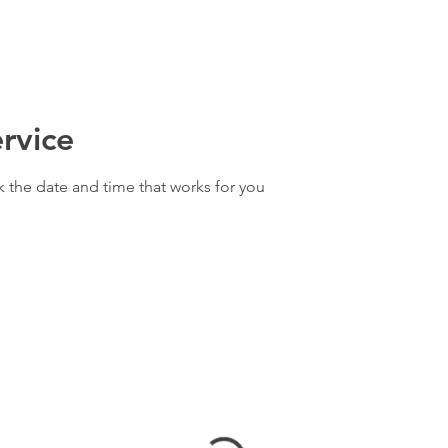
rvice
k the date and time that works for you